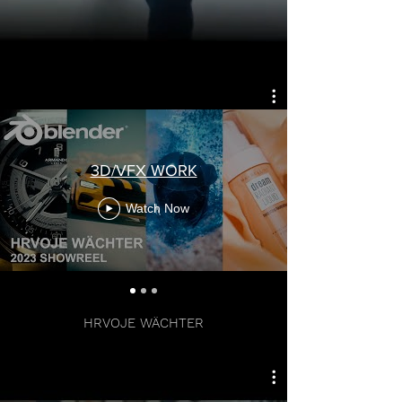
3D/VFX WORK
Watch Now
LEAD ARTIST
HRVOJE WÄCHTER