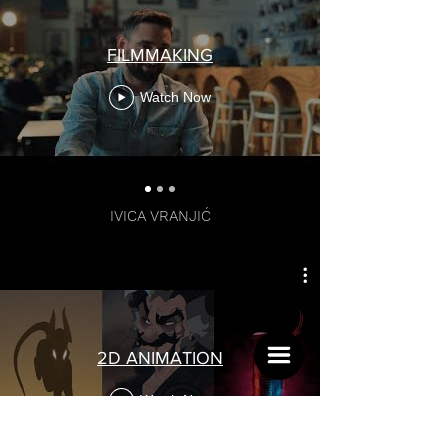
FILMMAKING
Watch Now
LEAD ARTIST
IVICA VRANJIĆ
2D ANIMATION
Watch Now