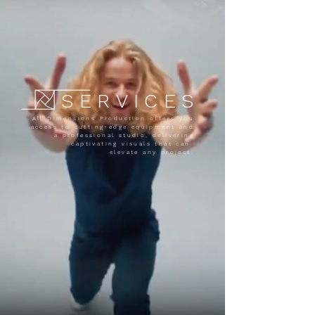
SERVICES
All Dimensions Production offers you
access to cutting-edge equipment and
a professional studio, delivering
captivating visuals that can
elevate any project.